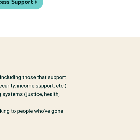
cess Support
ncluding those that support
curity, income support, etc.)
systems (justice, health,
lking to people who’ve gone