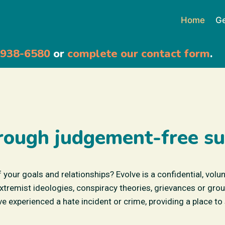
Home
Ge
-938-6580
or
complete our contact form
.
rough judgement-free su
f your goals and relationships? Evolve is a confidential, volu
emist ideologies, conspiracy theories, grievances or group
e experienced a hate incident or crime, providing a place to