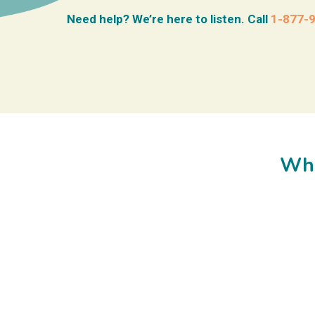
Need help? We’re here to listen. Call
1-877-
Wha