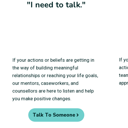
"I need to talk."
If y
If your actions or beliefs are getting in
acti
the way of building meaningful
team
relationships or reaching your life goals,
appr
our mentors, caseworkers, and
counsellors are here to listen and help
you make positive changes.
Talk To Someone