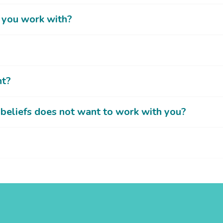
o you work with?
nt?
beliefs does not want to work with you?