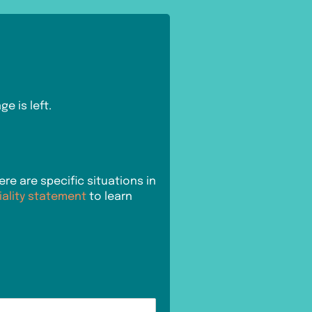
e is left.
e are specific situations in
iality statement
to learn