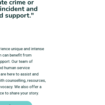
ate crime or
 incident and
d support."
ience unique and intense
h can benefit from
upport. Our team of
nd human service
are here to assist and
th counselling, resources,
dvocacy. We also offer a
ce to share your story.