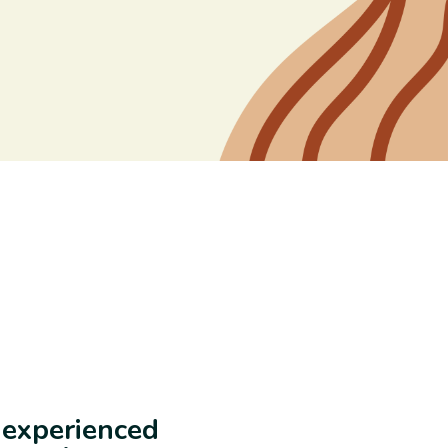
e experienced