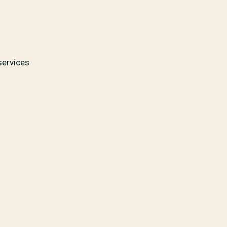
services