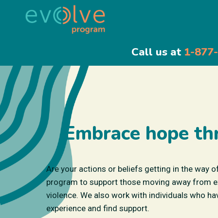
Call us at
1-877
Embrace hope th
Are your actions or beliefs getting in the way o
program to support those moving away from extr
violence. We also work with individuals who hav
experience and find support.