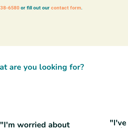
938-6580
or fill out our
contact form
.
t are you looking for?
"I'v
"I'm worried about