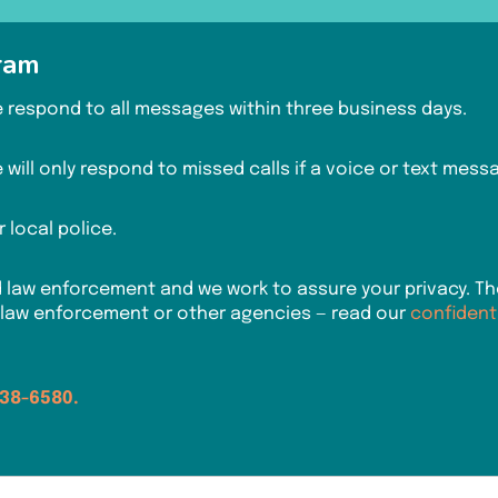
ram
We respond to all messages within three business days.
will only respond to missed calls if a voice or text messag
 local police.
w enforcement and we work to assure your privacy. Ther
 law enforcement or other agencies — read our
confident
938-6580.