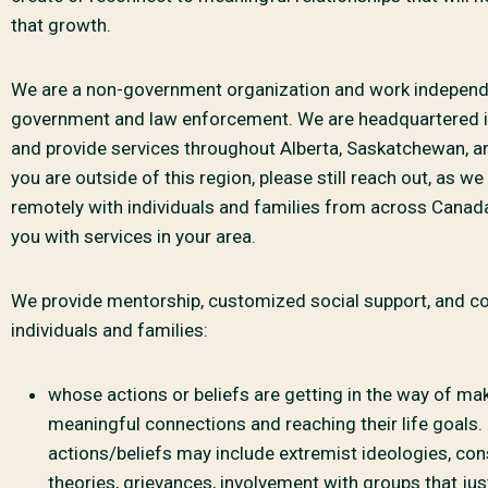
that growth.
We are a non-government organization and work independ
government and law enforcement. We are headquartered
and provide services throughout Alberta, Saskatchewan, a
you are outside of this region, please still reach out, as w
remotely with individuals and families from across Canad
you with services in your area.
We provide mentorship, customized social support, and co
individuals and families:
whose actions or beliefs are getting in the way of ma
meaningful connections and reaching their life goals.
actions/beliefs may include extremist ideologies, con
theories, grievances, involvement with groups that just