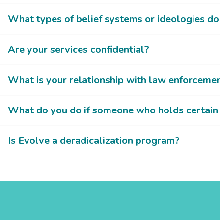
What types of belief systems or ideologies d
Are your services confidential?
What is your relationship with law enforceme
What do you do if someone who holds certain 
Is Evolve a deradicalization program?