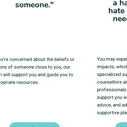
a h
someone."
hate
nee
You may exper
ou’re concerned about the beliefs or
impacts, whic
ons of someone close to you, our
specialized s
 will support you and guide you to
counsellors a
opriate resources.
professionals 
support you wi
advice, and a
supportive pla