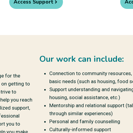
Access Support
Ac
Our work can include:
Connection to community resources, i
ge for the
basic needs (such as housing, food se
 on getting to
Support understanding and navigating 
trive to
housing, social assistance, etc.)
 help you reach
Mentorship and relational support (ta
lized support,
through similar experiences)
fessional
Personal and family counselling
ort you to
Culturally-informed support
help you make