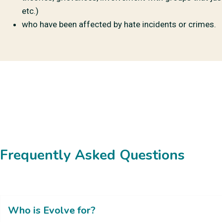
etc.)
who have been affected by hate incidents or crimes.
Frequently Asked Questions
Who is Evolve for?