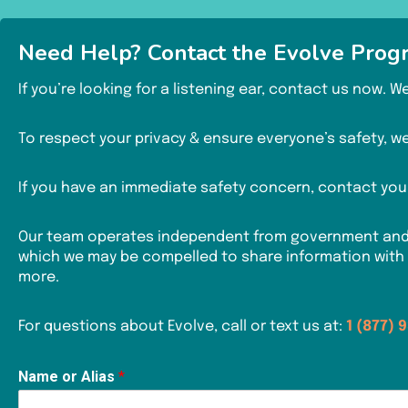
Need Help? Contact the Evolve Prog
If you’re looking for a listening ear, contact us now. 
To respect your privacy & ensure everyone’s safety, we 
If you have an immediate safety concern, contact your
Our team operates independent from government and la
which we may be compelled to share information with
more.
For questions about Evolve, call or text us at:
1 (877) 
Name or Alias
*