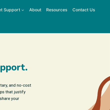
t Support
About
Resources
Contact Us
pport.
ntary, and no-cost
s that justify
 share your