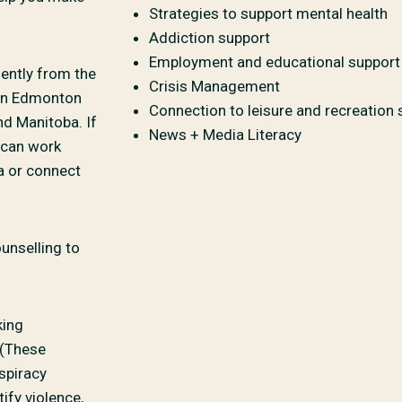
Strategies to support mental health
Addiction support
Employment and educational support
ently from the
Crisis Management
 in Edmonton
Connection to leisure and recreation 
nd Manitoba. If
News + Media Literacy
e can work
a or connect
unselling to
king
 (These
spiracy
ify violence,