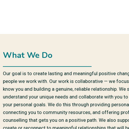
What We Do
Our goal is to create lasting and meaningful positive chan
people we work with. Our work is collaborative — we focus
know you and building a genuine, reliable relationship. We s
understand your unique needs and collaborate with you to
your personal goals. We do this through providing persona
connecting you to community resources, and offering pro
counselling that gets you on a positive path. We also supp
create or reconnect to meaningful relationships that will 